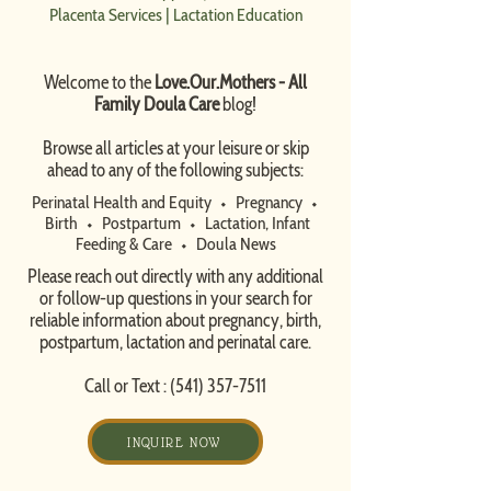
Placenta Services
|
Lactation Education
Welcome to the
Love.Our.Mothers - All
Family Doula Care
blog!
​Browse all articles at your leisure or skip
ahead to any of the following subjects:
Perinatal Health and Equity
⬩
Pregnancy
⬩
Birth
⬩
Postpartum
⬩
Lactation, Infant
Feeding & Care
⬩
Doula News​
Please reach out directly with any additional
or follow-up questions in your search for
reliable information about pregnancy, birth,
postpartum, lactation and perinatal care.
Call or Text :
(541) 357-7511
INQUIRE NOW