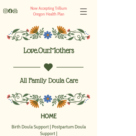
Now Accepting Trillium
Oregon Health Plan
Love.Our.Mothers
All Family Doula Care
HOME
Birth Doula Support
|
Postpartum Doula
Support
|