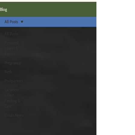
Blog
All Posts
All Posts
Perinatal
Health &
Equity
Pregnancy
Birth
Postpartum
Lactation,
Infant
Feeding &
Care
Doula News