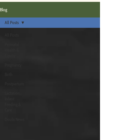
Blog
All Posts
All Posts
Perinatal
Health &
Equity
Pregnancy
Birth
Postpartum
Lactation,
Infant
Feeding &
Care
Doula News