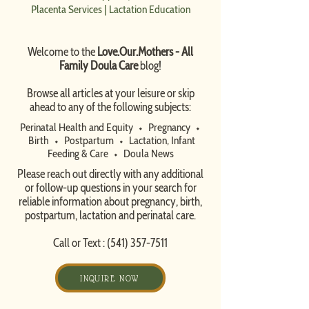
Placenta Services
|
Lactation Education
Welcome to the
Love.Our.Mothers - All
Family Doula Care
blog!
​Browse all articles at your leisure or skip
ahead to any of the following subjects:
Perinatal Health and Equity
⬩
Pregnancy
⬩
Birth
⬩
Postpartum
⬩
Lactation, Infant
Feeding & Care
⬩
Doula News​
Please reach out directly with any additional
or follow-up questions in your search for
reliable information about pregnancy, birth,
postpartum, lactation and perinatal care.
Call or Text :
(541) 357-7511
INQUIRE NOW