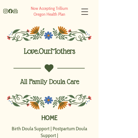
Now Accepting Trillium
Oregon Health Plan
Love.Our.Mothers
All Family Doula Care
HOME
Birth Doula Support
|
Postpartum Doula
Support
|