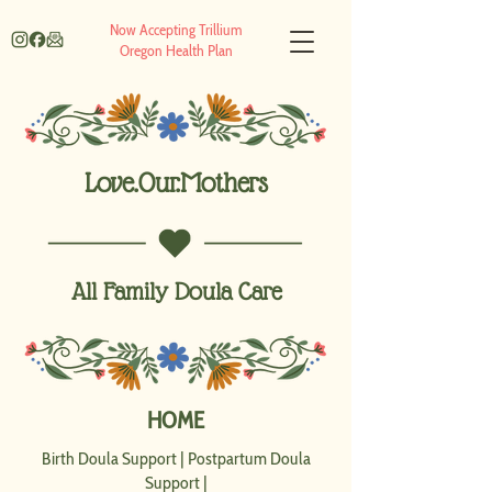
Now Accepting Trillium
Oregon Health Plan
Love.Our.Mothers
All Family Doula Care
HOME
Birth Doula Support
|
Postpartum Doula
Support
|