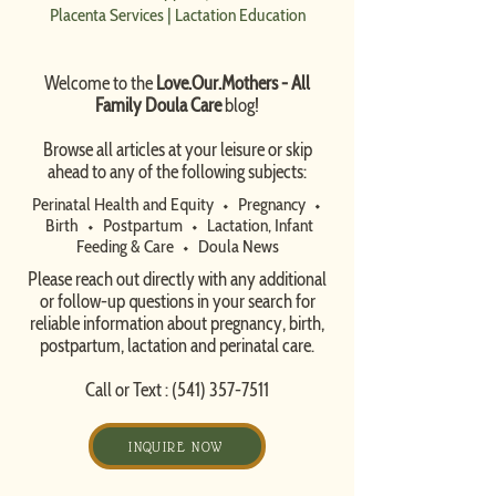
Placenta Services
|
Lactation Education
Welcome to the
Love.Our.Mothers - All
Family Doula Care
blog!
​Browse all articles at your leisure or skip
ahead to any of the following subjects:
Perinatal Health and Equity
⬩
Pregnancy
⬩
Birth
⬩
Postpartum
⬩
Lactation, Infant
Feeding & Care
⬩
Doula News​
Please reach out directly with any additional
or follow-up questions in your search for
reliable information about pregnancy, birth,
postpartum, lactation and perinatal care.
Call or Text :
(541) 357-7511
INQUIRE NOW