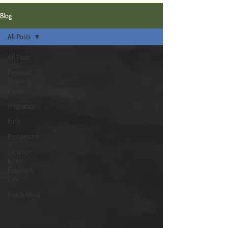
Blog
All Posts
All Posts
Perinatal
Health &
Equity
Pregnancy
Birth
Postpartum
Lactation,
Infant
Feeding &
Care
Doula News