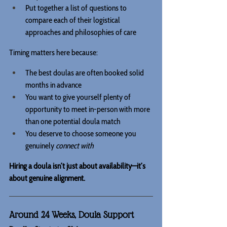
Put together a list of questions to 
compare each of their logistical 
approaches and philosophies of care
Timing matters here because:
The best doulas are often booked solid 
months in advance
You want to give yourself plenty of 
opportunity to meet in-person with more 
than one potential doula match
You deserve to choose someone you 
genuinely 
connect with
Hiring a doula isn’t just about availability—it’s 
about genuine alignment.
Around 24 Weeks, Doula Support 