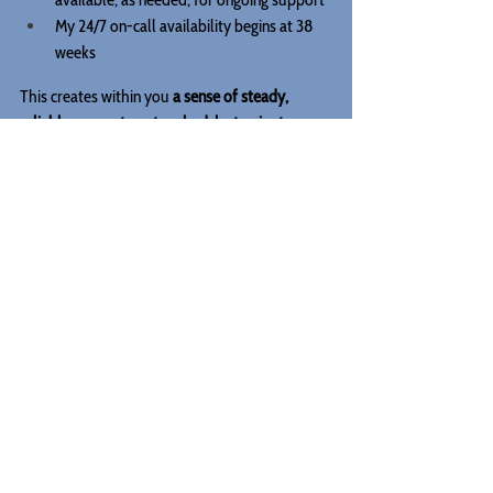
My 24/7 on-call availability begins at 38 
weeks
This creates within you 
a sense of steady, 
reliable support—not rushed, last-minute 
scheduling and scrambling.
Your nervous system learns: 
“I am supported. I 
am prepared. I am not doing this alone.”
TL;DR - When to Hire A Birth 
Doula
The earlier you begin, the more supported, 
informed, and grounded your entire pregnancy 
can feel.
Waiting too long doesn’t necessarily mean that 