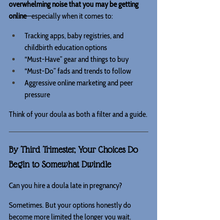
overwhelming noise that you may be getting 
online
—especially when it comes to:
Tracking apps, baby registries, and 
childbirth education options 
“Must-Have” gear and things to buy
“Must-Do” fads and trends to follow
Aggressive online marketing and peer 
pressure
Think of your doula as both a filter and a guide.
By Third Trimester, Your Choices Do 
Begin to Somewhat Dwindle
Can you hire a doula late in pregnancy?
Sometimes. But your options honestly do 
become more limited the longer you wait.