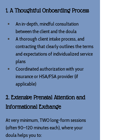
1. A Thoughtful Onboarding Process
An in-depth, mindful consultation 
between the client and the doula
A thorough client intake process, and 
contracting that clearly outlines the terms 
and expectations of individualized service 
plans
Coordinated authorization with your 
insurance or HSA/FSA provider (if 
applicable)
2. Extensive Prenatal Attention and 
Informational Exchange
At very minimum, TWO long-form sessions 
(often 90–120 minutes each), where your 
doula helps you to: