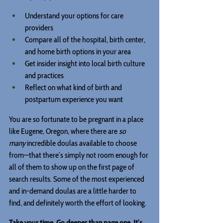
Understand your options for care 
providers
Compare all of the hospital, birth center, 
and home birth options in your area
Get insider insight into local birth culture 
and practices
Reflect on what kind of birth and 
postpartum experience you want
You are so fortunate to be pregnant in a place 
like Eugene, Oregon, where there are 
so 
many
 incredible doulas available to choose 
from—that there’s simply not room enough for 
all of them to show up on the first page of 
search results. Some of the most experienced 
and in-demand doulas are a little harder to 
find, and definitely worth the effort of looking.
Take your time. Go deeper than page one. It’s 