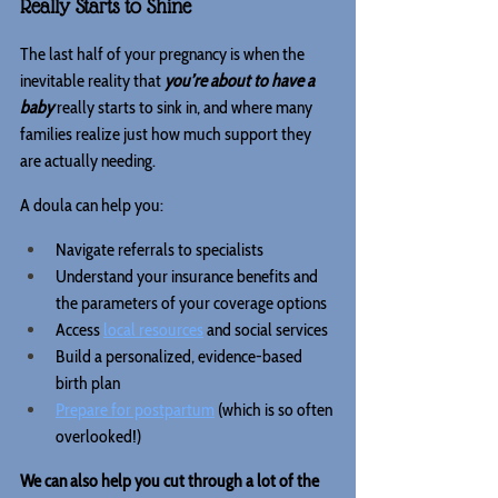
Really Starts to Shine
The last half of your pregnancy is when the 
inevitable reality that 
you’re about to have a 
baby
 really starts to sink in, and where many 
families realize just how much support they 
are actually needing.
A doula can help you:
Navigate referrals to specialists
Understand your insurance benefits and 
the parameters of your coverage options
Access 
local resources
 and social services
Build a personalized, evidence-based 
birth plan
Prepare for postpartum
 (which is so often 
overlooked!)
We can also help you cut through a lot of the 