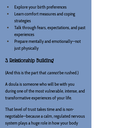
Explore your birth preferences
Learn comfort measures and coping 
strategies
Talk through fears, expectations, and past 
experiences
Prepare mentally and emotionally—not 
just physically
3. Relationship Building
(And this is the part that 
cannot
 be rushed.) 
A doula is someone who will be with you 
during one of the most vulnerable, intense, and 
transformative experiences of your life.
That level of trust takes time and is non-
negotiable—because a calm, regulated nervous 
system plays a huge role in how your body 