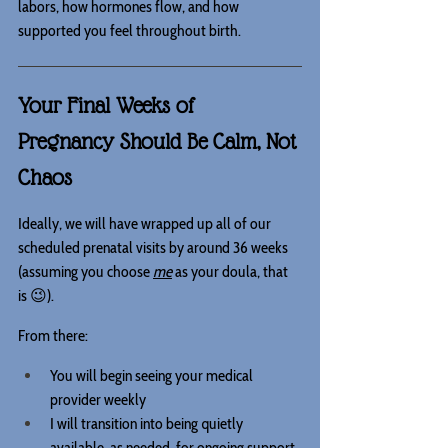
labors, how hormones flow, and how 
supported you feel throughout birth.
Your Final Weeks of 
Pregnancy Should Be Calm, Not 
Chaos
Ideally, we will have wrapped up all of our 
scheduled prenatal visits by around 36 weeks 
(assuming you choose 
me
 as your doula, that 
is 😉).
From there:
You will begin seeing your medical 
provider weekly
I will transition into being quietly 
available, as needed, for ongoing support