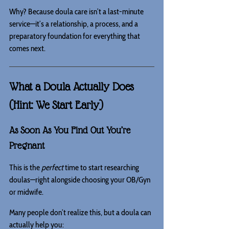
Why? Because doula care isn’t a last-minute 
service—it’s a relationship, a process, and a 
preparatory foundation for everything that 
comes next.
What a Doula Actually Does 
(Hint: We Start Early)
As Soon As You Find Out You’re 
Pregnant
This is the 
perfect
 time to start researching 
doulas—right alongside choosing your OB/Gyn 
or midwife.
Many people don’t realize this, but a doula can 
actually help you: