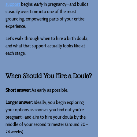
support
 begins 
early
 in pregnancy—and builds 
steadily over time into one of the most 
grounding, empowering parts of your entire 
experience.
Let’s walk through when to hire a birth doula, 
and what that support actually looks like at 
each stage.
When Should You Hire a Doula?
Short answer:
 As early as possible.
Longer answer:
 Ideally, you begin exploring 
your options as soon as you find out you're 
pregnant—and aim to hire your doula by the 
middle of your second trimester (around 20–
24 weeks).