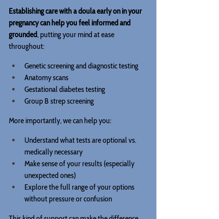
Establishing care with a doula early on in your 
pregnancy can help you feel informed and 
grounded
, putting your mind at ease 
throughout:
Genetic screening and diagnostic testing
Anatomy scans
Gestational diabetes testing
Group B strep screening
More importantly, we can help you:
Understand what tests are optional vs. 
medically necessary
Make sense of your results (especially 
unexpected ones)
Explore the full range of your options 
without pressure or confusion
This kind of support can make the difference 