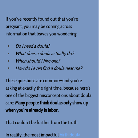
If you’ve recently found out that you’re 
pregnant, you may be coming across 
information that leaves you wondering:
Do I need a doula?
What does a doula actually do?
When should I hire one?
How do I even find a doula near me?
These questions are common—and you’re 
asking at exactly the right time, because here’s 
one of the biggest misconceptions about doula 
care: 
Many people think doulas only show up 
when you’re already in labor.
That couldn’t be further from the truth.
In reality, the most impactful 
birth doula 