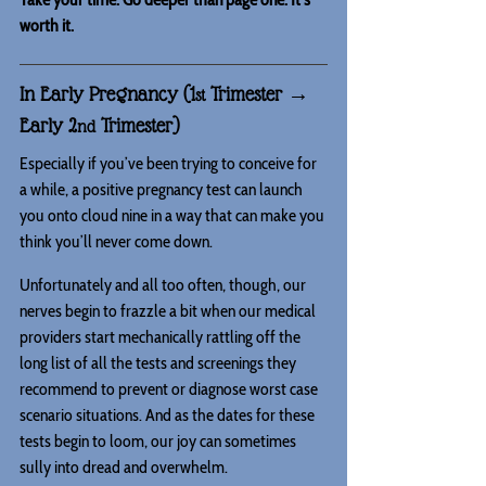
worth it.
In Early Pregnancy (1
 Trimester → 
st
Early 2
 Trimester)
nd
Especially if you’ve been trying to conceive for 
a while, a positive pregnancy test can launch 
you onto cloud nine in a way that can make you 
think you’ll never come down.
Unfortunately and all too often, though, our 
nerves begin to frazzle a bit when our medical 
providers start mechanically rattling off the 
long list of all the tests and screenings they 
recommend to prevent or diagnose worst case 
scenario situations. And as the dates for these 
tests begin to loom, our joy can sometimes 
sully into dread and overwhelm.