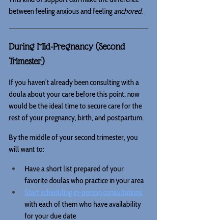
between feeling anxious and feeling 
anchored
.
During Mid-Pregnancy (Second 
Trimester)
If you haven’t already been consulting with a 
doula about your care before this point, now 
would be the ideal time to secure care for the 
rest of your pregnancy, birth, and postpartum.
By the middle of your second trimester, you 
will want to:
Have a short list prepared of your 
favorite doulas who practice in your area
Start scheduling in-person consultations
with each of them who have availability 
for your due date