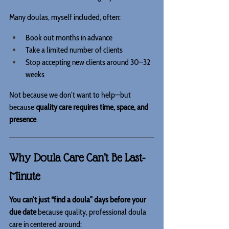
Many doulas, myself included, often:
Book out months in advance
Take a limited number of clients
Stop accepting new clients around 30–32 
weeks
Not because we don’t want to help—but 
because 
quality care requires time, space, and 
presence
.
Why Doula Care Can’t Be Last-
Minute
You can’t just “find a doula” days before your 
due date 
because quality, professional doula 
care in centered around: