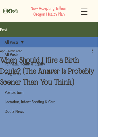
Now Accepting Trillium
Oregon Health Plan
Post
All Posts
Apr 5
6 min read
All Posts
When Should I Hire a Birth
Perinatal Health & Equity
Doula? (The Answer Is Probably
Pregnancy
Sooner Than You Think)
Birth
Postpartum
Lactation, Infant Feeding & Care
Doula News